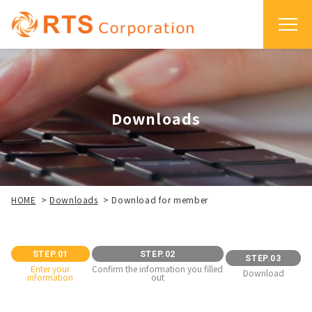
Downloads
HOME
>
Downloads
>
Download for member
STEP.01
STEP.02
STEP.03
Enter your
Confirm the information you filled
Download
information
out