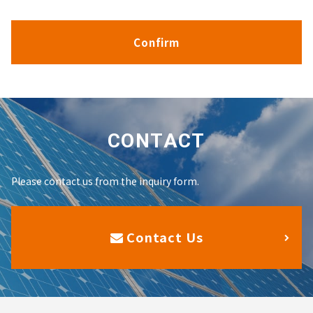
CONTACT
Please contact us from the inquiry form.
Contact Us