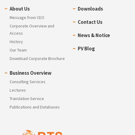
About Us
Downloads
Message from CEO
Contact Us
Corporate Overview and
Access
News & Notice
History
PV Blog
Our Team
Download Corporate Brochure
Business Overview
Consulting Services
Lectures
Translation Service
Publications and Databases