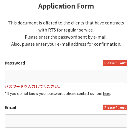
Application Form
This document is offered to the clients that have contracts
with RTS for regular service.
Please enter the password sent by e-mail.
Also, please enter your e-mail address for confirmation.
Password
Please fill out
パスワードを入力してください。
* If you do not know your password, please contact us from
here
.
Email
Please fill out