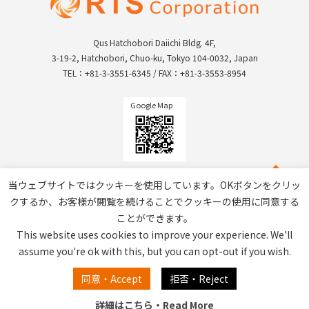
Qus Hatchobori Daiichi Bldg. 4F,
3-19-2, Hatchobori, Chuo-ku, Tokyo 104-0032, Japan
TEL：+81-3-3551-6345 / FAX：+81-3-3553-8954
Google Map
当ウェブサイトではクッキーを使用しています。OKボタンをクリッ
クするか、お客様が閲覧を続けることでクッキーの使用に同意する
ことができます。
This website uses cookies to improve your experience. We'll
assume you're ok with this, but you can opt-out if you wish.
Privacy Policy / Site Policy
同意・Accept
拒否・Reject
詳細はこちら・Read More
Copyright © RTS Corporation All Rights Reserved.