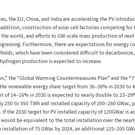
.
es, the EU, China, and India are accelerating the PV introduc
ddition, construction of solar cell factories competing for 
 the world, and efforts to GW-scale mass production of next-
progressing. Furthermore, there are expectations for energy 
l fields, which have been considered difficult to decarboniz
 hydrogen production is expected to increase.
on,” the “Global Warming Countermeasures Plan” and the “7
 the renewable energy share target from 36–38% in 2030 to 
et of 14–16% in 2030 is expected to nearly double to 23–29%
y 250 to 350 TWh and installed capacity of 200–280 GWac, 
 If the 2030 target for PV installed capacity of 120GWac is ac
ould be equivalent to the total installation over the nearly 
 installation of 75 GWac by 2024, an additional 125–205 GWa