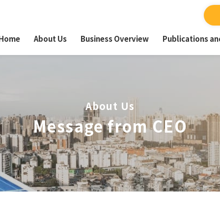
Home
About Us
Business Overview
Publications a
About Us
Message from CEO