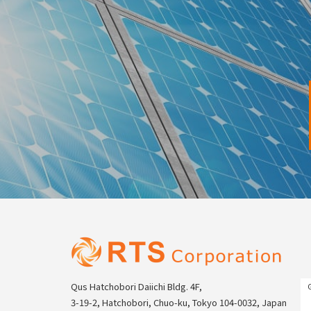
Qus Hatchobori Daiichi Bldg. 4F,
3-19-2, Hatchobori, Chuo-ku, Tokyo 104-0032, Japan