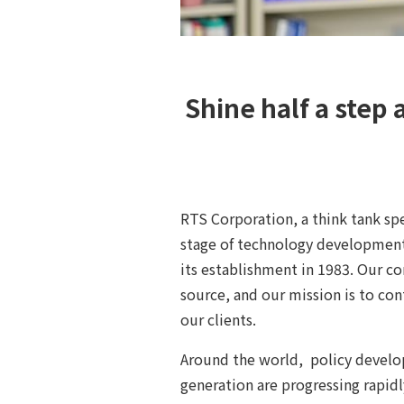
Shine half a step 
RTS Corporation, a think tank sp
stage of technology development
its establishment in 1983. Our c
source, and our mission is to co
our clients.
Around the world, policy develo
generation are progressing rapidl