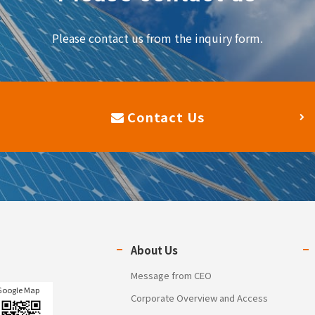
Please contact us from the inquiry form.
Contact Us
About Us
Message from CEO
Google Map
Corporate Overview and Access