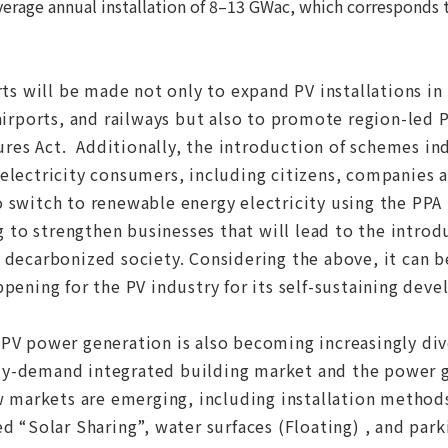
verage annual installation of 8–13 GWac, which corresponds
ts will be made not only to expand PV installations in p
 airports, and railways but also to promote region-led 
es Act. Additionally, the introduction of schemes in
electricity consumers, including citizens, companies a
 switch to renewable energy electricity using the PPA 
ng to strengthen businesses that will lead to the intro
 decarbonized society. Considering the above, it can 
pening for the PV industry for its self-sustaining dev
PV power generation is also becoming increasingly dive
y-demand integrated building market and the power 
w markets are emerging, including installation methods
d “Solar Sharing”, water surfaces (Floating) , and parki