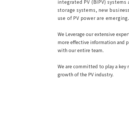
integrated PV (BIPV) systems a
storage systems, new businesse
use of PV power are emerging.
We Leverage our extensive expert
more effective information and pr
with our entire team.
We are committed to play a key r
growth of the PV industry.