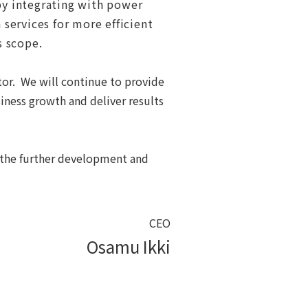
 by integrating with power
services for more efficient
s scope
.
tor. We will continue to provide
iness growth and deliver results
o the further development and
CEO
Osamu Ikki