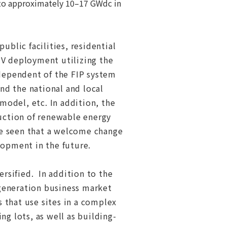
 to approximately 10–17 GWdc in
ublic facilities, residential
PV deployment utilizing the
dependent of the FIP system
nd the national and local
model, etc. In addition, the
duction of renewable energy
be seen that a welcome change
elopment in the future.
rsified. In addition to the
generation business market
 that use sites in a complex
ng lots, as well as building-