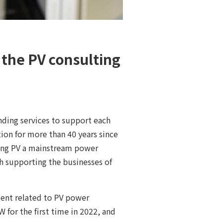
f the PV consulting
nding services to support each
on for more than 40 years since
aking PV a mainstream power
h supporting the businesses of
ent related to PV power
 for the first time in 2022, and