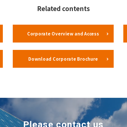
Related contents
Corporate Overview and Access
Download Corporate Brochure
Please contact us