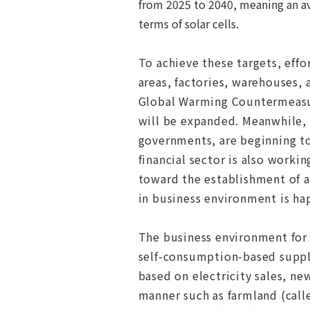
from 2025 to 2040, meaning an a
terms of solar cells.
To achieve these targets, effor
areas, factories, warehouses,
Global Warming Countermeasur
will be expanded.
Meanwhile, 
governments, are beginning to
financial sector is also worki
toward the establishment of a
in business environment is hap
The business environment for 
self-consumption-based suppl
based on electricity sales, ne
manner such as farmland (calle