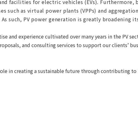
nd facilities for electric vehicles (EVs). Furthermore,
s such as virtual power plants (VPPs) and aggregation 
 As such, PV power generation is greatly broadening it
ise and experience cultivated over many years in the PV sec
oposals, and consulting services to support our clients’ bus
ole in creating a sustainable future through contributing t