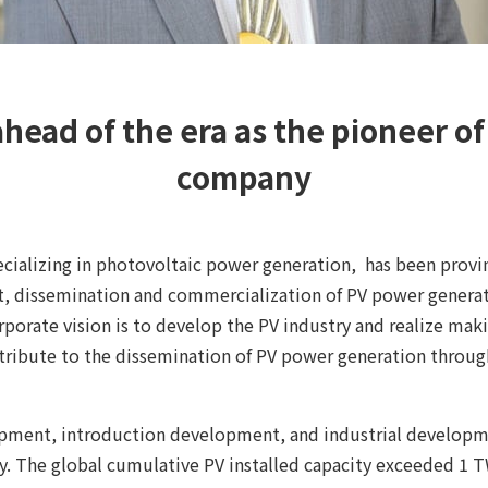
ahead of the era as the pioneer o
company
ecializing in photovoltaic power generation, has been provi
, dissemination and commercialization of PV power generati
orporate vision is to develop the PV industry and realize m
ntribute to the dissemination of PV power generation throug
pment, introduction development, and industrial developm
y. The global cumulative PV installed capacity exceeded 1 TW