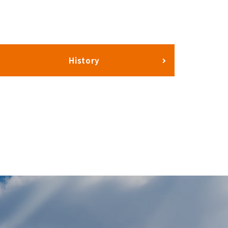
History