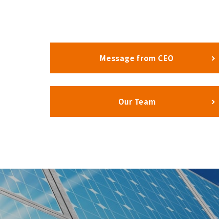
Message from CEO
Our Team