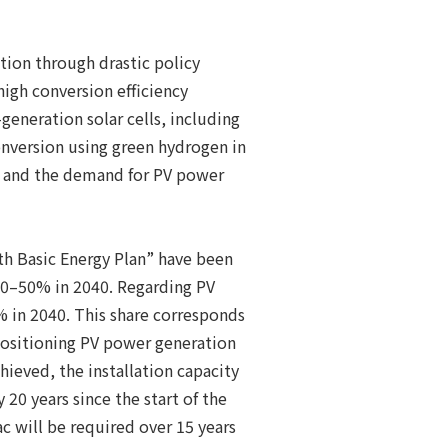
tion through drastic policy
high conversion efficiency
generation solar cells, including
conversion using green hydrogen in
e, and the demand for PV power
th Basic Energy Plan” have been
40–50% in 2040. Regarding PV
 in 2040. This share corresponds
positioning PV power generation
hieved, the installation capacity
20 years since the start of the
c will be required over 15 years