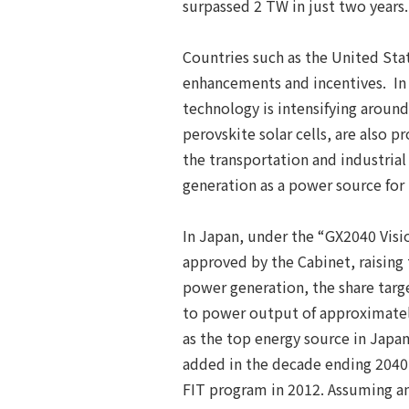
surpassed 2 TW in just two years
Countries such as the United Stat
enhancements and incentives. In a
technology is intensifying around
perovskite solar cells, are also 
the transportation and industria
generation as a power source for
In Japan, under the “GX2040 Visi
approved by the Cabinet, raising
power generation, the share targ
to power output of approximatel
as the top energy source in Japan.
added in the decade ending 2040 w
FIT program in 2012. Assuming an