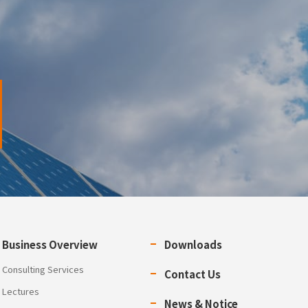
Business Overview
Downloads
Consulting Services
Contact Us
Lectures
News & Notice