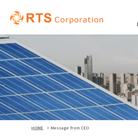
HOME
>
Message from CEO