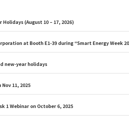
Holidays (August 10 – 17, 2026)
orporation at Booth E1-39 during “Smart Energy Week 2
nd new-year holidays
 Nov 11, 2025
sk 1 Webinar on October 6, 2025