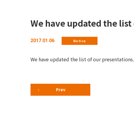
We have updated the list 
2017.01.06
Notice
We have updated the list of our presentations.
Prev