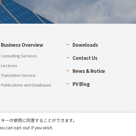
Business Overview
Downloads
Consulting Services
Contact Us
Lectures
News & Notice
Translation Service
PV Blog
Publications and Databases
ッキーの使用に同意することができます。
ou can opt-out if you wish.