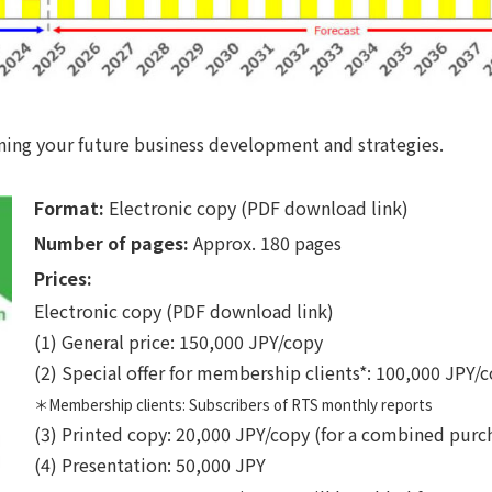
nning your future business development and strategies.
Format:
Electronic copy (PDF download link)
Number of pages:
Approx. 180 pages
Prices:
Electronic copy (PDF download link)
(1) General price: 150,000 JPY/copy
(2) Special offer for membership clients*: 100,000 JPY/
＊Membership clients: Subscribers of RTS monthly reports
(3) Printed copy: 20,000 JPY/copy (for a combined purc
(4) Presentation: 50,000 JPY