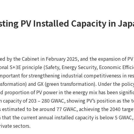
ting PV Installed Capacity in Ja
d by the Cabinet in February 2025, and the expansion of PV
nal S+3E principle (Safety, Energy Security, Economic Effici
portant for strengthening industrial competitiveness in resp
nsformation) and GX (green transformation). Under the poli
d proportion of PV power in the energy mix has been signifi
 capacity of 203 – 280 GWAC, showing PV’s position as the t
is estimated to be around 77 GWAC, achieving the 2040 target
en that the current annual installed capacity is below 5 GWAC
ivate sectors.