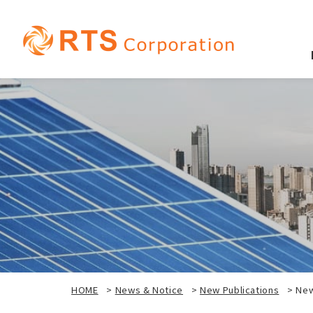
HOME
>
News & Notice
>
New Publications
>
New