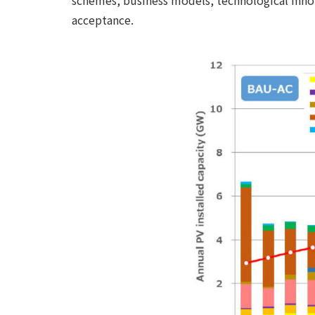
schemes, business models, technological innova
acceptance.