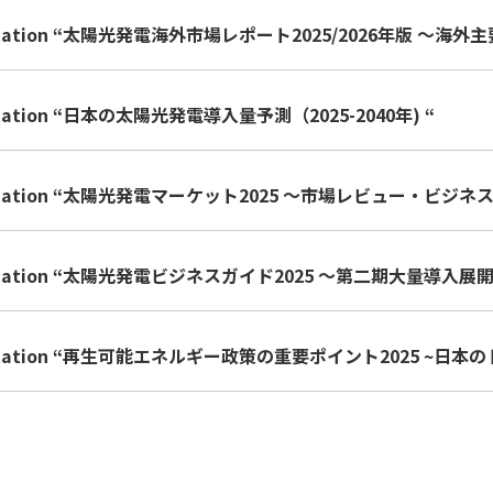
lication “太陽光発電海外市場レポート2025/2026年版 ～
lication “日本の太陽光発電導入量予測（2025-2040年) “
blication “太陽光発電マーケット2025 ～市場レビュー・ビ
blication “太陽光発電ビジネスガイド2025 ～第二期大量導入
blication “再生可能エネルギー政策の重要ポイント2025 ~