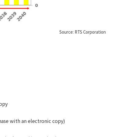
Source: RTS Corporation
copy
hase with an electronic copy)