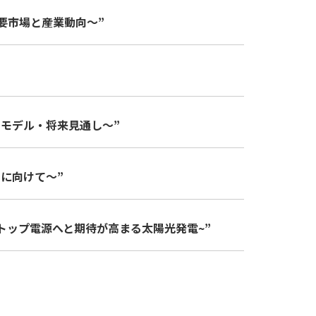
海外主要市場と産業動向～”
ジネスモデル・将来見通し～”
展開に向けて～”
日本のトップ電源へと期待が高まる太陽光発電~”