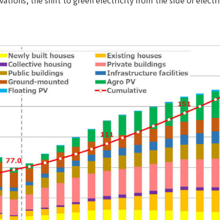
tions, the shift to green electricity from the side of elec