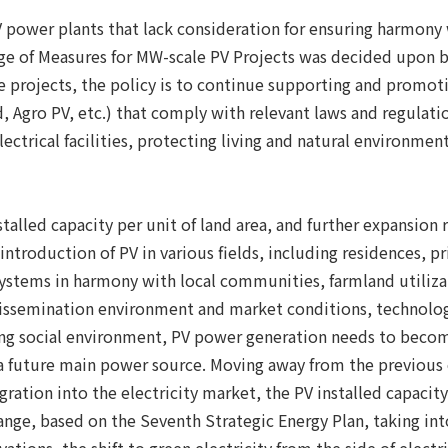
V power plants that lack consideration for ensuring harmony
 of Measures for MW-scale PV Projects was decided upon by 
te projects, the policy is to continue supporting and promo
gro PV, etc.) that comply with relevant laws and regulation
ectrical facilities, protecting living and natural environmen
nstalled capacity per unit of land area, and further expans
introduction of PV in various fields, including residences, p
systems in harmony with local communities, farmland utilizat
 dissemination environment and market conditions, technolo
ng social environment, PV power generation needs to become
as a future main power source. Moving away from the previous
ration into the electricity market, the PV installed capaci
range, based on the Seventh Strategic Energy Plan, taking int