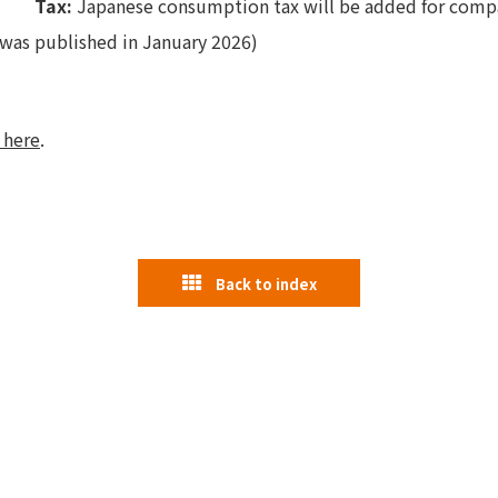
Tax:
Japanese consumption tax will be added for compa
was published in January 2026)
 here
.
Back to index