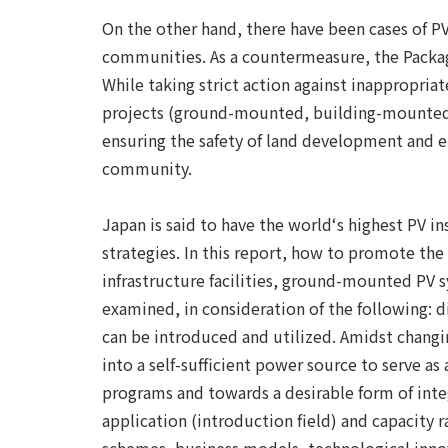
On the other hand, there have been cases of P
communities. As a countermeasure, the Package
While taking strict action against inappropria
projects (ground-mounted, building-mounted, A
ensuring the safety of land development and el
community.
Japan is said to have the world‘s highest PV i
strategies. In this report, how to promote the 
infrastructure facilities, ground-mounted PV 
examined, in consideration of the following:
can be introduced and utilized. Amidst changi
into a self-sufficient power source to serve 
programs and towards a desirable form of integ
application (introduction field) and capacity 