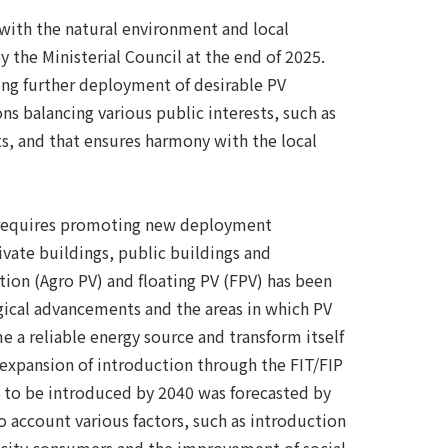
 with the natural environment and local
the Ministerial Council at the end of 2025.
ting further deployment of desirable PV
s balancing various public interests, such as
ts, and that ensures harmony with the local
ion requires promoting new deployment
rivate buildings, public buildings and
ion (Agro PV) and floating PV (FPV) has been
gical advancements and the areas in which PV
 a reliable energy source and transform itself
 expansion of introduction through the FIT/FIP
ty to be introduced by 2040 was forecasted by
o account various factors, such as introduction