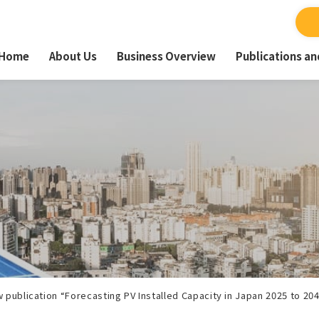
Home
About Us
Business Overview
Publications a
 publication “Forecasting PV Installed Capacity in Japan 2025 to 20