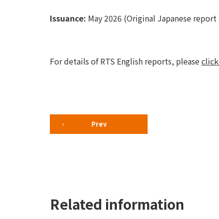
Issuance:
May 2026 (Original Japanese report 
For details of RTS English reports, please
click
Prev
Related information