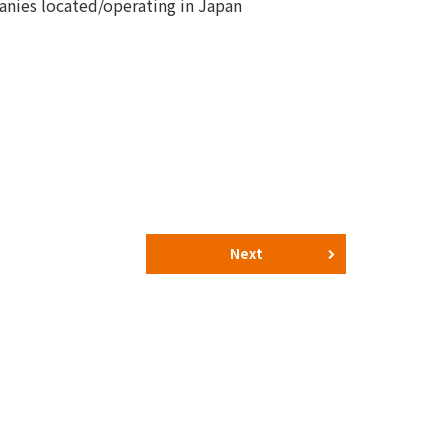
nies located/operating in Japan
Next