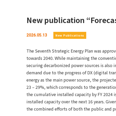
New publication “Forecas
2026.05.13
New Publications
The Seventh Strategic Energy Plan was approve
towards 2040. While maintaining the conventio
securing decarbonized power sources is also im
demand due to the progress of DX (digital tra
energy as the main power source, the projecte
23 – 29%, which corresponds to the generation
the cumulative installed capacity by FY 2024 
installed capacity over the next 16 years. Giv
the combined efforts of both the public and pr