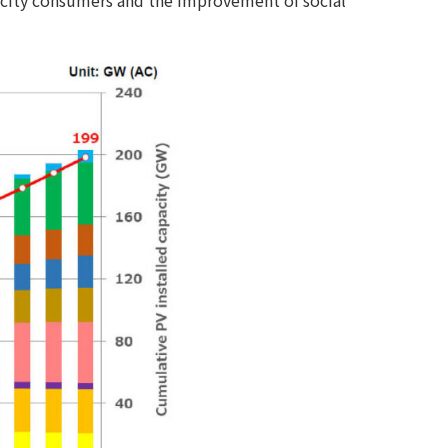
tricity consumers and the improvement of social