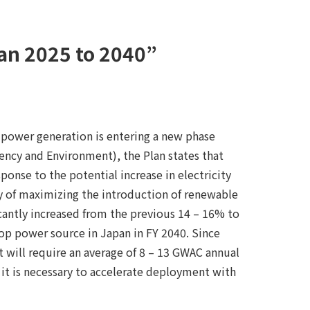
pan 2025 to 2040”
 power generation is entering a new phase
ency and Environment), the Plan states that
onse to the potential increase in electricity
cy of maximizing the introduction of renewable
cantly increased from the previous 14 – 16% to
op power source in Japan in FY 2040. Since
 will require an average of 8 – 13 GWAC annual
, it is necessary to accelerate deployment with