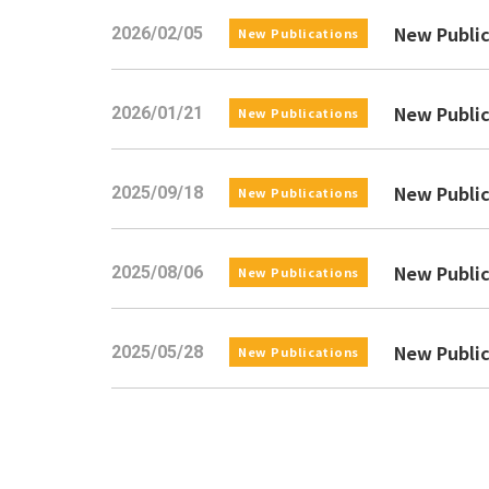
New Pub
2026/02/05
New Publications
New Pub
2026/01/21
New Publications
New Pu
2025/09/18
New Publications
New Pu
2025/08/06
New Publications
New Pu
2025/05/28
New Publications