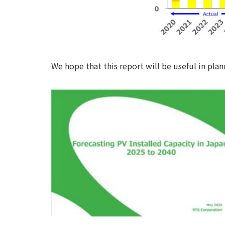
We hope that this report will be useful in pla