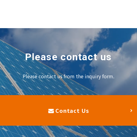
Please contact us
Please contact us from the inquiry form.
Contact Us