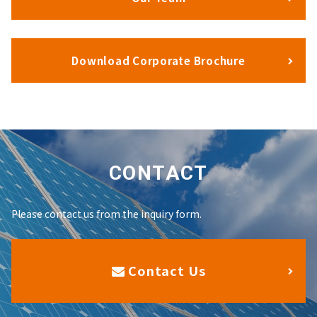
Download Corporate Brochure
CONTACT
Please contact us from the inquiry form.
Contact Us