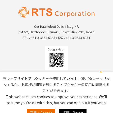
Qus Hatchobori Daiichi Bldg. 4F,
3-19-2, Hatchobori, Chuo-ku, Tokyo 104-0032, Japan
TEL：+81-3-3551-6345 / FAX：+81-3-3553-8954
Google Map
当ウェブサイトではクッキーを使用しています。OKボタンをクリッ
クするか、お客様が閲覧を続けることでクッキーの使用に同意する
ことができます。
This website uses cookies to improve your experience. We'll
assume you're ok with this, but you can opt-out if you wish.
Privacy Policy / Site Policy
同意・Accept
拒否・Reject