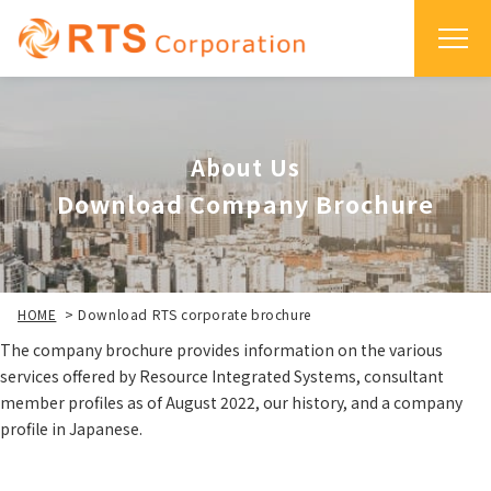
About Us
Download Company Brochure
HOME
>
Download RTS corporate brochure
The company brochure provides information on the various
services offered by Resource Integrated Systems, consultant
member profiles as of August 2022, our history, and a company
profile in Japanese.