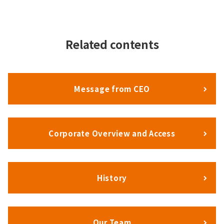
Related contents
Message from CEO
Corporate Overview and Access
History
Our Team