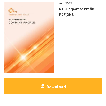
Aug 2022
RTS Corporate Profile
PDF(2MB )
download
Download