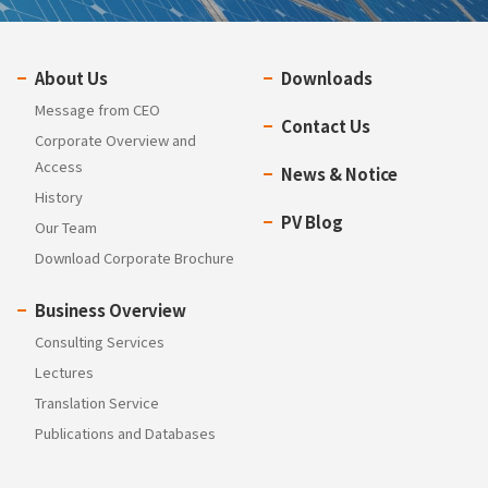
About Us
Downloads
Message from CEO
Contact Us
Corporate Overview and
Access
News & Notice
History
PV Blog
Our Team
Download Corporate Brochure
Business Overview
Consulting Services
Lectures
Translation Service
Publications and Databases