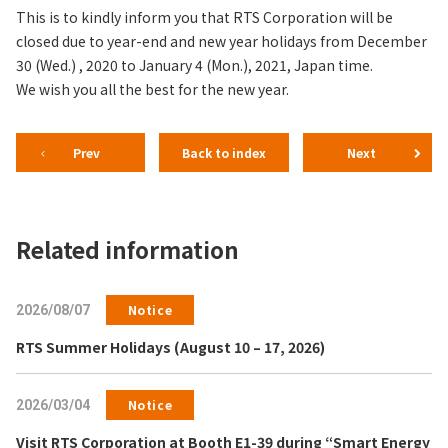
This is to kindly inform you that RTS Corporation will be
closed due to year-end and new year holidays from December
30 (Wed.) , 2020 to January 4 (Mon.), 2021, Japan time.
We wish you all the best for the new year.
Prev
Back to index
Next
Related information
Notice
2026/08/07
RTS Summer Holidays (August 10 – 17, 2026)
Notice
2026/03/04
Visit RTS Corporation at Booth E1-39 during “Smart Energy