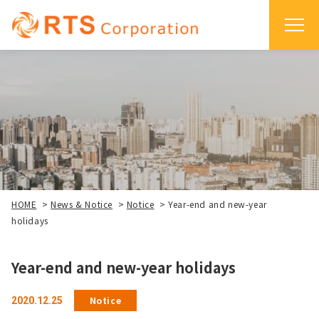
HOME
>
News & Notice
>
Notice
>
Year-end and new-year
holidays
Year-end and new-year holidays
Notice
2020.12.25