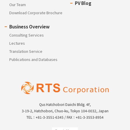
PV Blog
Our Team
Download Corporate Brochure
Business Overview
Consulting Services
Lectures
Translation Service
Publications and Databases
Qus Hatchobori Daiichi Bldg. 4F,
3-19-2, Hatchobori, Chuo-ku, Tokyo 104-0032, Japan
TEL：+81-3-3551-6345 / FAX：+81-3-3553-8954