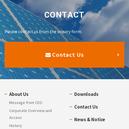
CONTACT
Please contact us from the inquiry form.
Contact Us
About Us
Downloads
Message from CEO
Contact Us
Corporate Overview and
Access
News & Notice
History