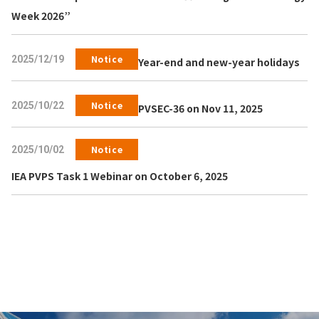
Week 2026”
Notice
2025/12/19
Year-end and new-year holidays
Notice
2025/10/22
PVSEC-36 on Nov 11, 2025
Notice
2025/10/02
IEA PVPS Task 1 Webinar on October 6, 2025