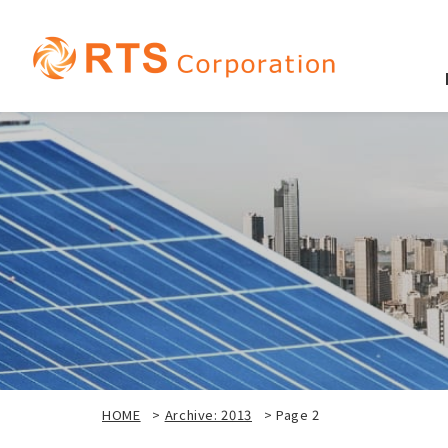
HOME
>
Archive: 2013
>
Page 2