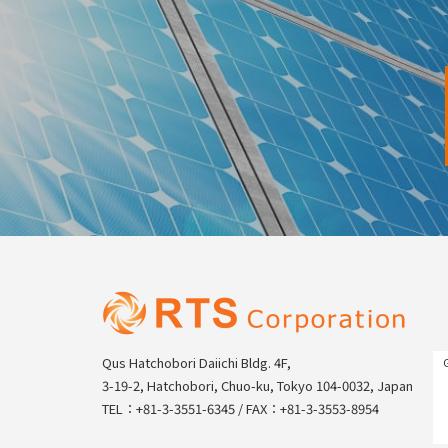
Qus Hatchobori Daiichi Bldg. 4F,
3-19-2, Hatchobori, Chuo-ku, Tokyo 104-0032, Japan
TEL：+81-3-3551-6345 / FAX：+81-3-3553-8954