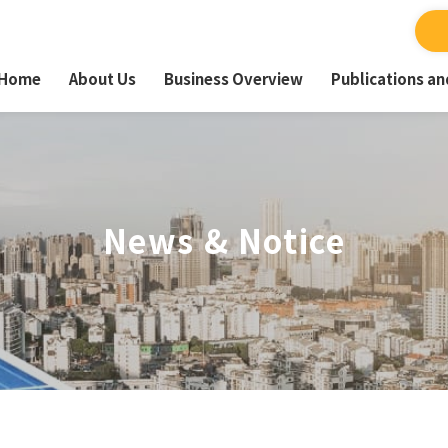
Home
About Us
Business Overview
Publications a
News & Notice