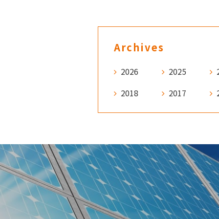
Archives
2026
2025
2018
2017