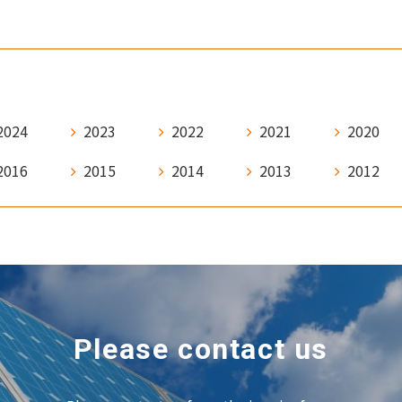
2024
2023
2022
2021
2020
2016
2015
2014
2013
2012
Please contact us