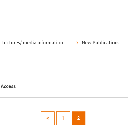
Lectures/ media information
New Publications
Access
<
1
2