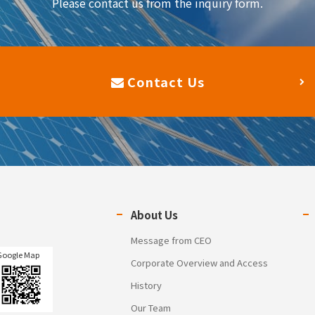
Please contact us from the inquiry form.
Contact Us
About Us
Message from CEO
Google Map
Corporate Overview and Access
History
Our Team