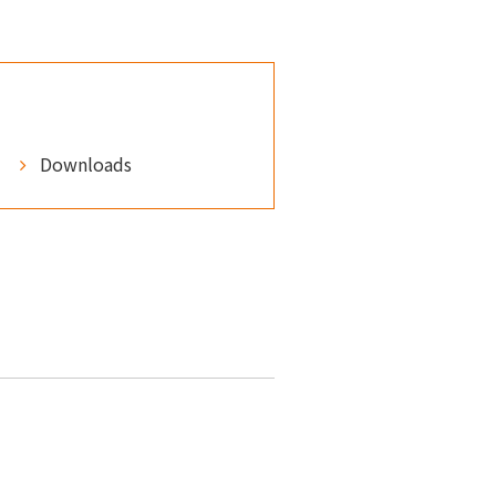
Downloads