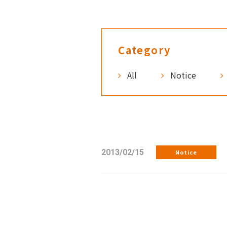
Category
All
Notice
2013/02/15
Notice