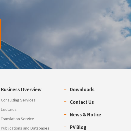
Business Overview
Downloads
Consulting Services
Contact Us
Lectures
News & Notice
Translation Service
PV Blog
Publications and Databases