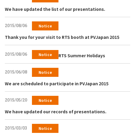
We have updated the list of our presentations.
2015/08/06
Notice
Thank you for your visit to RTS booth at PVJapan 2015
2015/08/06
Notice
RTS Summer Holidays
2015/06/08
Notice
We are scheduled to participate in PVJapan 2015
2015/05/20
Notice
We have updated our records of presentations.
2015/03/03
Notice