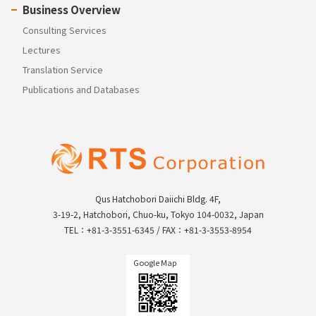
Business Overview
Consulting Services
Lectures
Translation Service
Publications and Databases
Qus Hatchobori Daiichi Bldg. 4F,
3-19-2, Hatchobori, Chuo-ku, Tokyo 104-0032, Japan
TEL：+81-3-3551-6345 / FAX：+81-3-3553-8954
Google Map