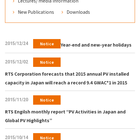
Lectures/ media information
New Publications
Downloads
2015/12/24
Notice
Year-end and new-year holidays
2015/12/02
Notice
RTS Corporation forecasts that 2015 annual PV installed
capacity in Japan will reach a record 9.4 GWAC*1 in 2015
2015/11/20
Notice
RTS Engilsh monthly report “PV Activities in Japan and
Global PV Highlights”
2015/10/14
Notice