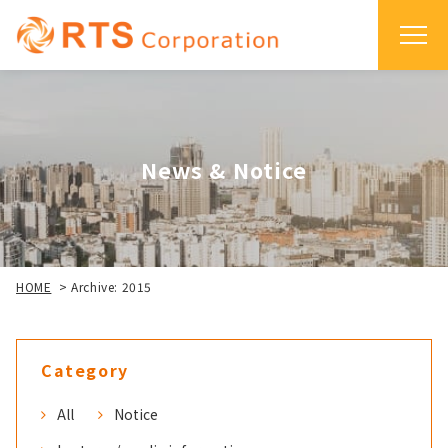
News & Notice
HOME
>
Archive: 2015
Category
All
Notice