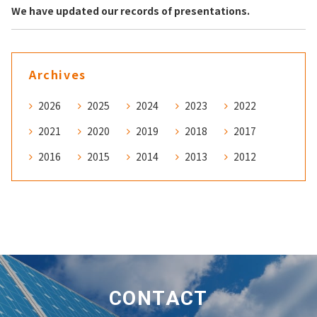
We have updated our records of presentations.
Archives
2026
2025
2024
2023
2022
2021
2020
2019
2018
2017
2016
2015
2014
2013
2012
CONTACT