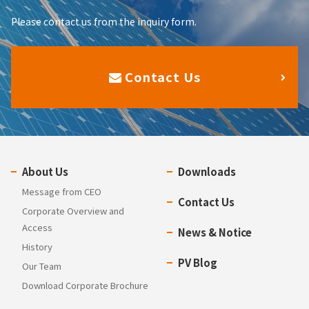
Please contact us from the inquiry form.
Contact Us
About Us
Downloads
Message from CEO
Contact Us
Corporate Overview and
Access
News & Notice
History
PV Blog
Our Team
Download Corporate Brochure