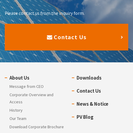
Please contact us from the inquiry form.
Contact Us
About Us
Downloads
Message from CEO
Contact Us
Corporate Overview and
Access
News & Notice
History
PV Blog
Our Team
Download Corporate Brochure