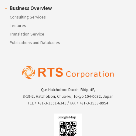
Business Overview
Consulting Services
Lectures
Translation Service
Publications and Databases
Qus Hatchobori Daiichi Bldg. 4F,
3-19-2, Hatchobori, Chuo-ku, Tokyo 104-0032, Japan
TEL：+81-3-3551-6345 / FAX：+81-3-3553-8954
Google Map