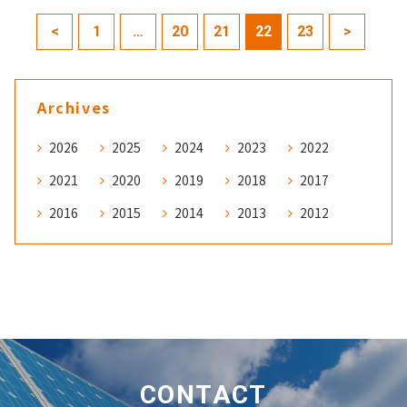
<
1
…
20
21
22
23
>
Archives
2026
2025
2024
2023
2022
2021
2020
2019
2018
2017
2016
2015
2014
2013
2012
CONTACT