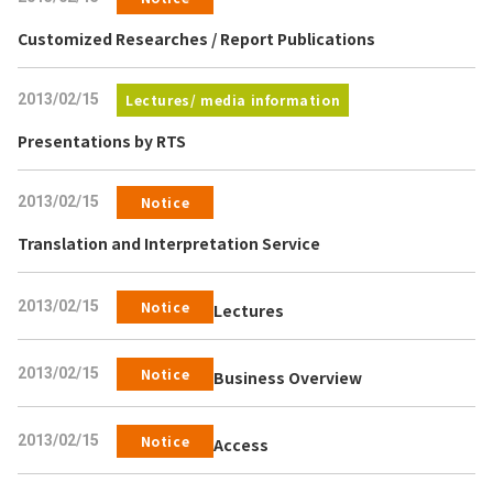
Customized Researches / Report Publications
2013/02/15
Lectures/ media information
Presentations by RTS
2013/02/15
Notice
Translation and Interpretation Service
2013/02/15
Notice
Lectures
2013/02/15
Notice
Business Overview
2013/02/15
Notice
Access