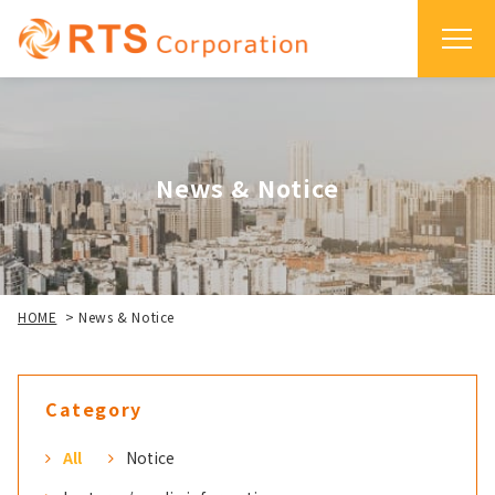
News & Notice
HOME
>
News & Notice
Category
All
Notice