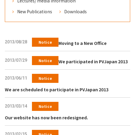
Lectures/ media information
New Publications
Downloads
2013/08/28
Notice
Moving to a New Office
2013/07/29
Notice
We participated in PVJapan 2013
2013/06/11
Notice
We are scheduled to participate in PVJapan 2013
2013/03/14
Notice
Our website has now been redesigned.
2013/02/15
Notice