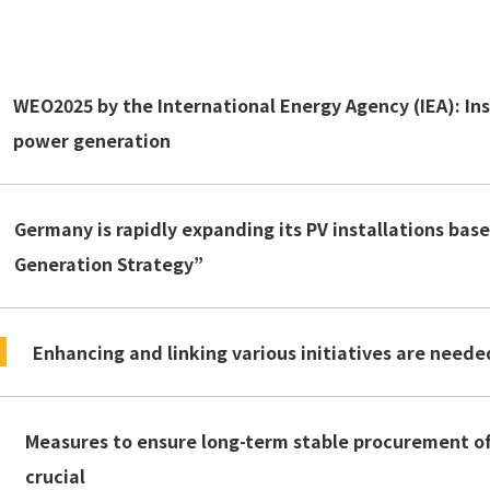
WEO2025 by the International Energy Agency (IEA): Ins
power generation
Germany is rapidly expanding its PV installations bas
Generation Strategy”
Enhancing and linking various initiatives are nee
Measures to ensure long-term stable procurement of 
crucial