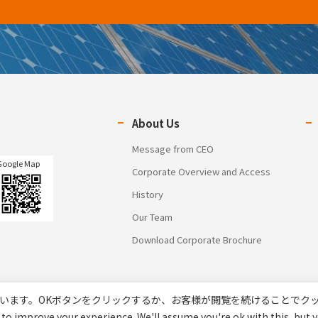
About Us
Message from CEO
Google Map
Corporate Overview and Access
History
Our Team
Download Corporate Brochure
います。OKボタンをクリックするか、お客様が閲覧を続けることでク
to improve your experience. We'll assume you're ok with this, but y