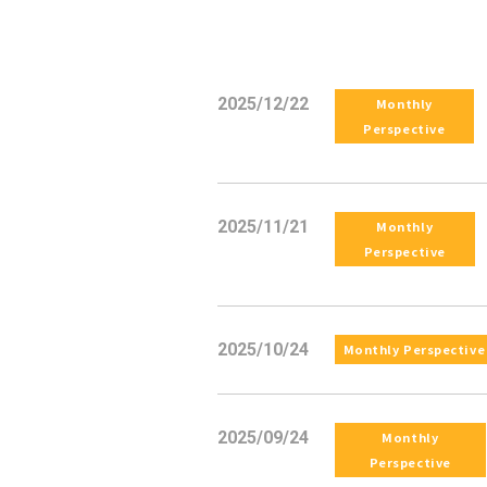
2025/12/22
Monthly
Perspective
2025/11/21
Monthly
Perspective
2025/10/24
Monthly Perspective
2025/09/24
Monthly
Perspective