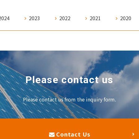
2024
2023
2022
2021
2020
Please contact us
Please contact us from the inquiry form.
Contact Us