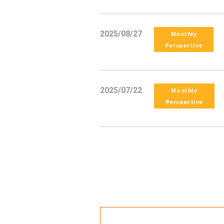
2025/08/27
Monthly
Perspective
2025/07/22
Monthly
Perspective