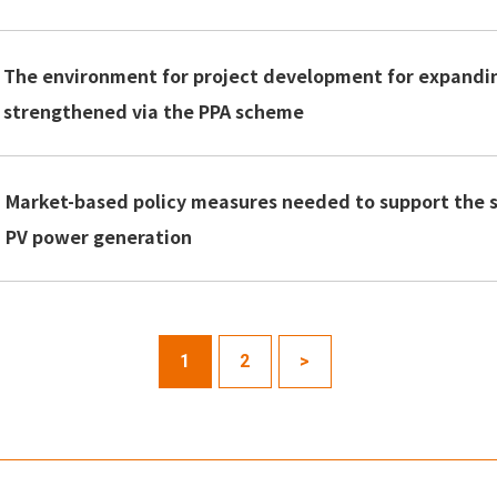
The environment for project development for expandi
strengthened via the PPA scheme
Market-based policy measures needed to support the se
PV power generation
1
2
>