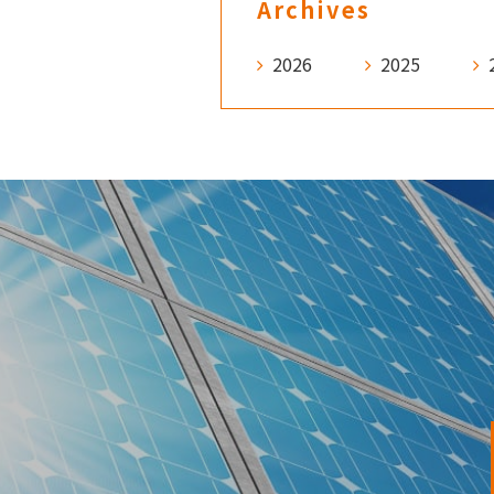
Archives
2026
2025