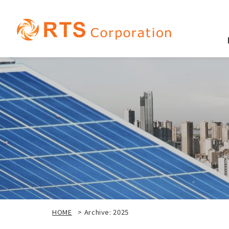
HOME
>
Archive: 2025