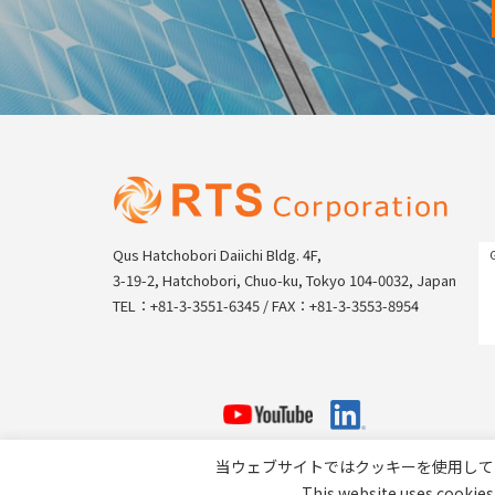
Qus Hatchobori Daiichi Bldg. 4F,
3-19-2, Hatchobori, Chuo-ku, Tokyo 104-0032, Japan
TEL：+81-3-3551-6345 / FAX：+81-3-3553-8954
当ウェブサイトではクッキーを使用して
This website uses cookies 