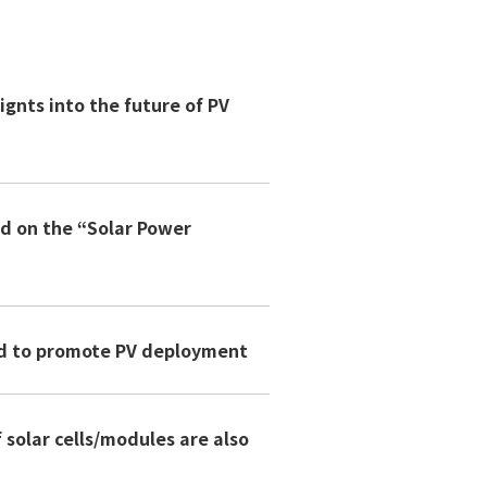
ignts into the future of PV
ed on the “Solar Power
ded to promote PV deployment
solar cells/modules are also