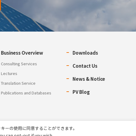
Business Overview
Downloads
Consulting Services
Contact Us
Lectures
News & Notice
Translation Service
PV Blog
Publications and Databases
ッキーの使用に同意することができます。
ou can opt-out if you wish.