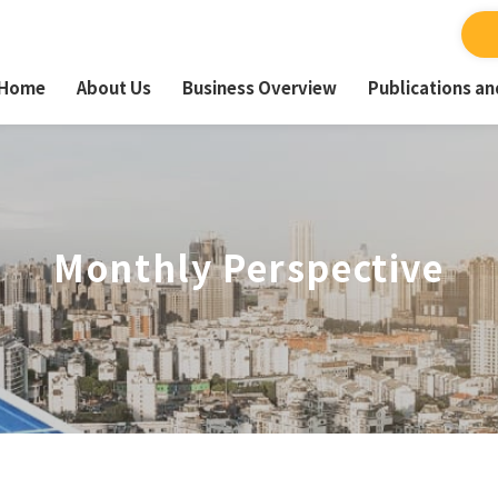
Home
About Us
Business Overview
Publications a
Monthly Perspective