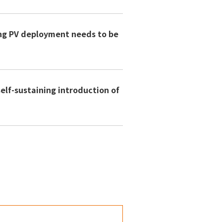
ng PV deployment needs to be
lf-sustaining introduction of