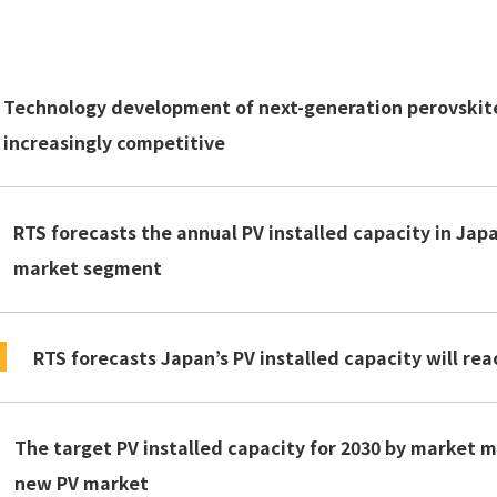
Technology development of next-generation perovskite 
increasingly competitive
RTS forecasts the annual PV installed capacity in Japa
market segment
RTS forecasts Japan’s PV installed capacity will rea
The target PV installed capacity for 2030 by market 
new PV market