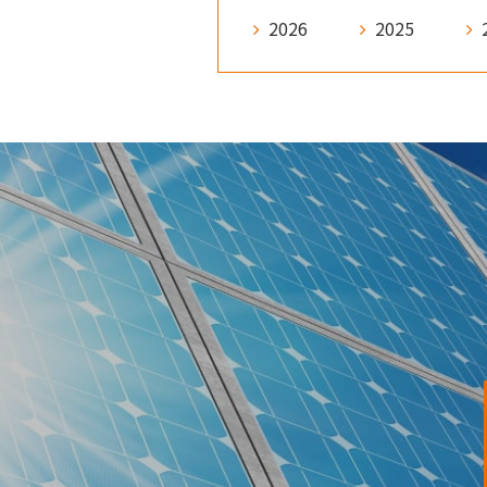
2026
2025