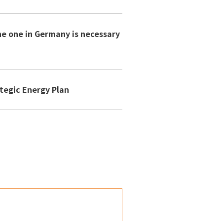
he one in Germany is necessary
n
tegic Energy Plan