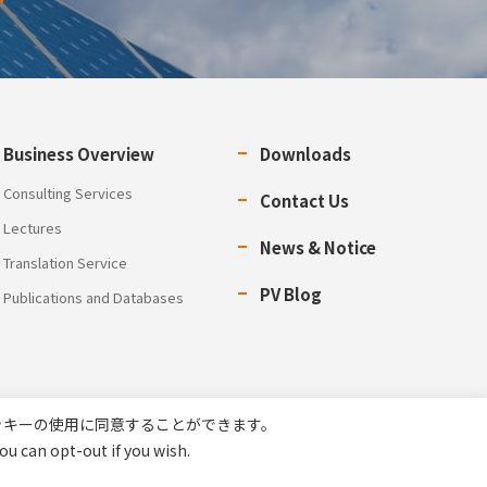
Business Overview
Downloads
Consulting Services
Contact Us
Lectures
News & Notice
Translation Service
PV Blog
Publications and Databases
ッキーの使用に同意することができます。
ou can opt-out if you wish.