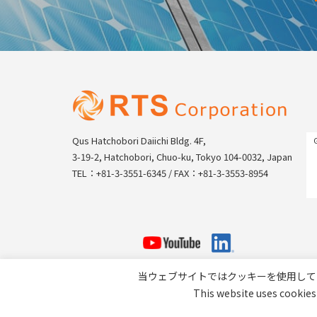
Qus Hatchobori Daiichi Bldg. 4F,
3-19-2, Hatchobori, Chuo-ku, Tokyo 104-0032, Japan
TEL：+81-3-3551-6345 / FAX：+81-3-3553-8954
当ウェブサイトではクッキーを使用して
This website uses cookies 