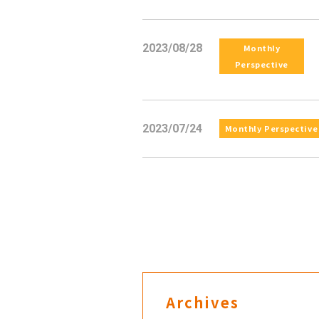
2023/08/28
Monthly
Perspective
2023/07/24
Monthly Perspective
Archives