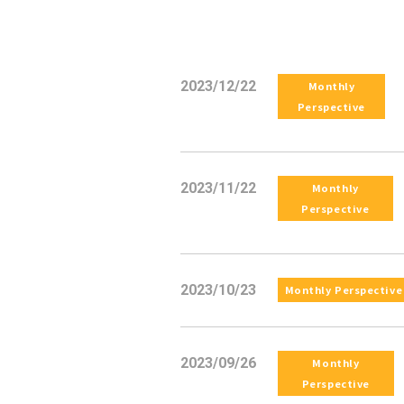
2023/12/22
Monthly
Perspective
2023/11/22
Monthly
Perspective
2023/10/23
Monthly Perspective
2023/09/26
Monthly
Perspective