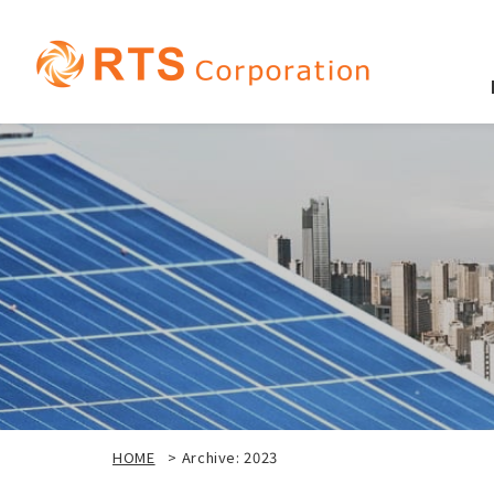
HOME
>
Archive: 2023