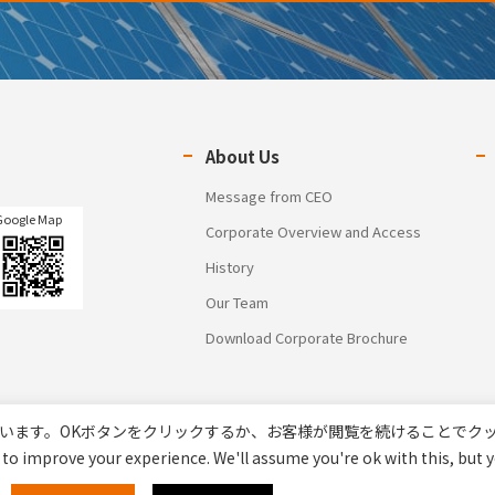
About Us
Message from CEO
Google Map
Corporate Overview and Access
History
Our Team
Download Corporate Brochure
います。OKボタンをクリックするか、お客様が閲覧を続けることでク
to improve your experience. We'll assume you're ok with this, but y