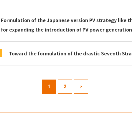
Formulation of the Japanese version PV strategy like t
for expanding the introduction of PV power generatio
Toward the formulation of the drastic Seventh Stra
1
2
>