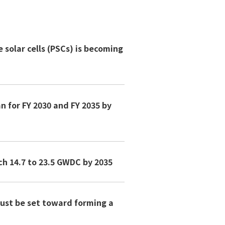
solar cells (PSCs) is becoming
n for FY 2030 and FY 2035 by
ch 14.7 to 23.5 GWDC by 2035
must be set toward forming a