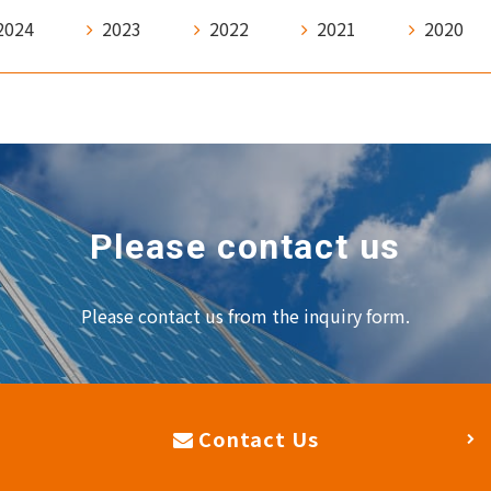
2024
2023
2022
2021
2020
Please contact us
Please contact us from the inquiry form.
Contact Us