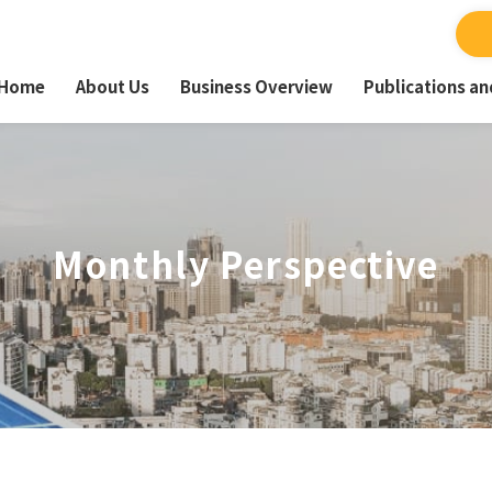
Home
About Us
Business Overview
Publications a
Monthly Perspective