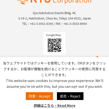
Qus Hatchobori Daiichi Bldg. 4F,
3-19-2, Hatchobori, Chuo-ku, Tokyo 104-0032, Japan
TEL：+81-3-3551-6345 / FAX：+81-3-3553-8954
Google Map
当ウェブサイトではクッキーを使用しています。OKボタンをクリッ
クするか、お客様が閲覧を続けることでクッキーの使用に同意する
ことができます。
This website uses cookies to improve your experience. We'll
assume you're ok with this, but you can opt-out if you wish.
Privacy Policy / Site Policy
同意・Accept
拒否・Reject
詳細はこちら・Read More
Copyright © RTS Corporation All Rights Reserved.