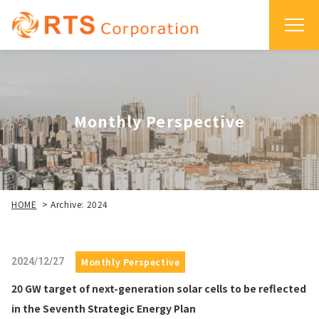
Monthly Perspective
HOME
>
Archive: 2024
2024/12/27
Monthly Perspective
20 GW target of next-generation solar cells to be reflected
in the Seventh Strategic Energy Plan