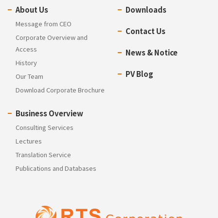
About Us
Downloads
Message from CEO
Contact Us
Corporate Overview and
Access
News & Notice
History
PV Blog
Our Team
Download Corporate Brochure
Business Overview
Consulting Services
Lectures
Translation Service
Publications and Databases