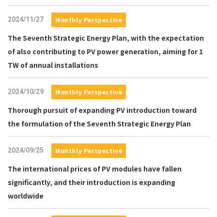
2024/11/27
Monthly Perspective
The Seventh Strategic Energy Plan, with the expectation
of also contributing to PV power generation, aiming for 1
TW of annual installations
2024/10/29
Monthly Perspective
Thorough pursuit of expanding PV introduction toward
the formulation of the Seventh Strategic Energy Plan
2024/09/25
Monthly Perspective
The international prices of PV modules have fallen
significantly, and their introduction is expanding
worldwide