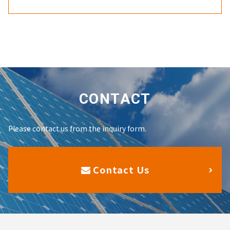
CONTACT
Please contact us from the inquiry form.
Contact Us