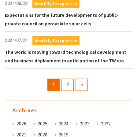
2024/08/28
Monthly Perspective
Expectations for the future developments of public-
private council on perovskite solar cells
2024/07/24
Monthly Perspective
The world is moving toward technological development
and business deployment in anticipation of the TW era
1
2
>
Archives
2026
2025
2024
2023
2022
2021
2020
2019