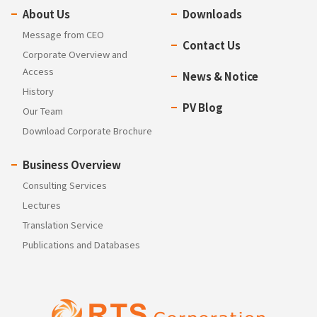
About Us
Downloads
Message from CEO
Contact Us
Corporate Overview and
Access
News & Notice
History
PV Blog
Our Team
Download Corporate Brochure
Business Overview
Consulting Services
Lectures
Translation Service
Publications and Databases