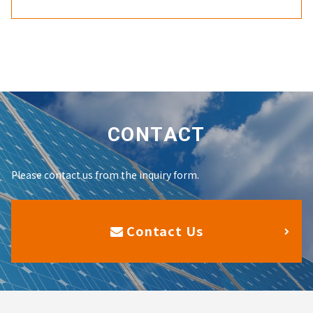
CONTACT
Please contact us from the inquiry form.
Contact Us