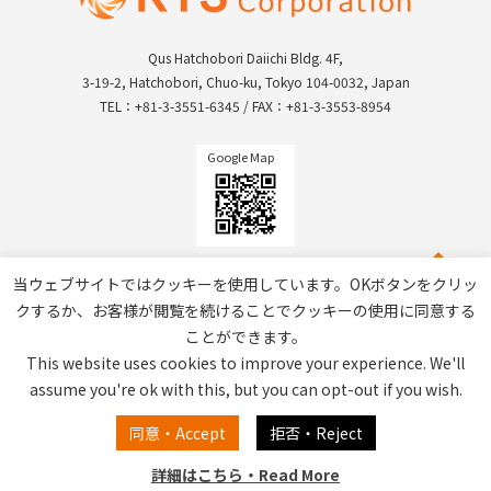
Qus Hatchobori Daiichi Bldg. 4F,
3-19-2, Hatchobori, Chuo-ku, Tokyo 104-0032, Japan
TEL：+81-3-3551-6345 / FAX：+81-3-3553-8954
Google Map
当ウェブサイトではクッキーを使用しています。OKボタンをクリッ
クするか、お客様が閲覧を続けることでクッキーの使用に同意する
ことができます。
This website uses cookies to improve your experience. We'll
assume you're ok with this, but you can opt-out if you wish.
Privacy Policy / Site Policy
同意・Accept
拒否・Reject
詳細はこちら・Read More
Copyright © RTS Corporation All Rights Reserved.