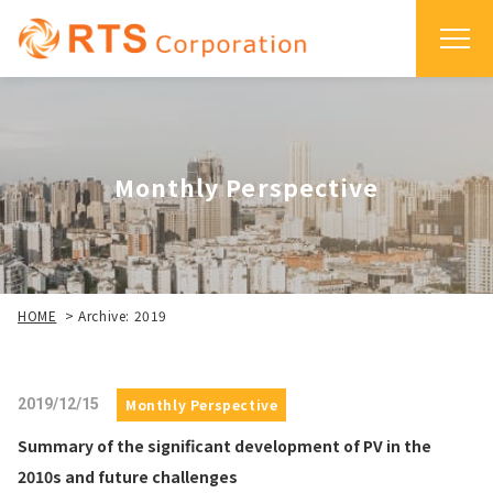
Monthly Perspective
HOME
>
Archive: 2019
2019/12/15
Monthly Perspective
Summary of the significant development of PV in the
2010s and future challenges