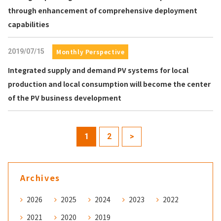
through enhancement of comprehensive deployment
capabilities
2019/07/15
Monthly Perspective
Integrated supply and demand PV systems for local
production and local consumption will become the center
of the PV business development
1
2
>
Archives
2026
2025
2024
2023
2022
2021
2020
2019