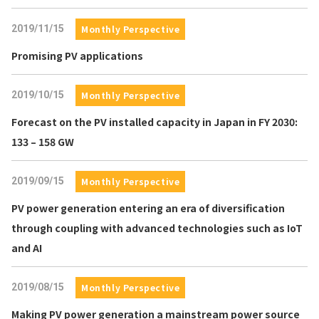
2019/11/15
Monthly Perspective
Promising PV applications
2019/10/15
Monthly Perspective
Forecast on the PV installed capacity in Japan in FY 2030:
133 – 158 GW
2019/09/15
Monthly Perspective
PV power generation entering an era of diversification
through coupling with advanced technologies such as IoT
and AI
2019/08/15
Monthly Perspective
Making PV power generation a mainstream power source