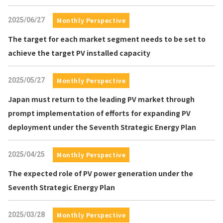
2025/06/27
Monthly Perspective
The target for each market segment needs to be set to
achieve the target PV installed capacity
2025/05/27
Monthly Perspective
Japan must return to the leading PV market through
prompt implementation of efforts for expanding PV
deployment under the Seventh Strategic Energy Plan
2025/04/25
Monthly Perspective
The expected role of PV power generation under the
Seventh Strategic Energy Plan
2025/03/28
Monthly Perspective