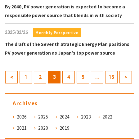
By 2040, PV power generation is expected to become a
responsible power source that blends in with society
2025/02/26
Monthly Perspective
The draft of the Seventh Strategic Energy Plan positions
PV power generation as Japan’s top power source
<
1
2
3
4
5
…
15
>
Archives
2026
2025
2024
2023
2022
2021
2020
2019