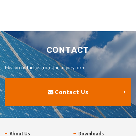
CONTACT
Please contact us from the inquiry form.
Contact Us
About Us
Downloads