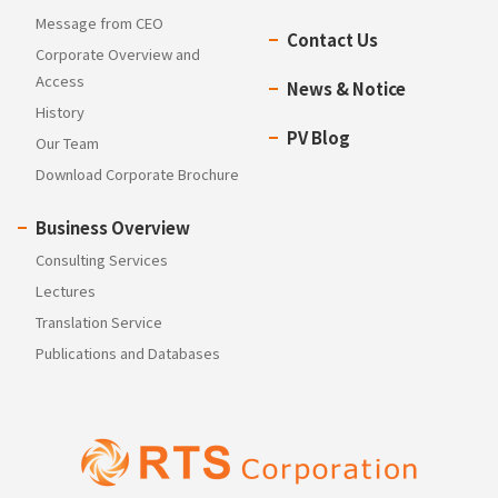
Message from CEO
Contact Us
Corporate Overview and
Access
News & Notice
History
PV Blog
Our Team
Download Corporate Brochure
Business Overview
Consulting Services
Lectures
Translation Service
Publications and Databases