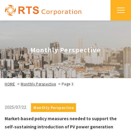
Monthly Perspective
HOME
>
Monthly Perspective
>
Page 3
2025/07/22
Monthly Perspective
Market-based policy measures needed to support the
self-sustaining introduction of PV power generation